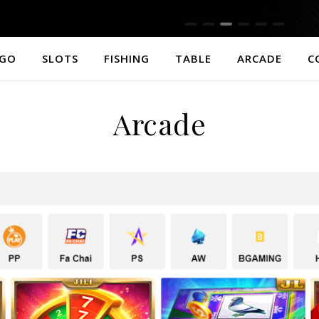
NGO
SLOTS
FISHING
TABLE
ARCADE
C
Arcade