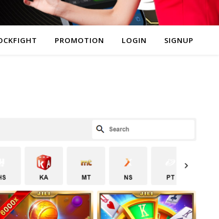
OCKFIGHT
PROMOTION
LOGIN
SIGNUP