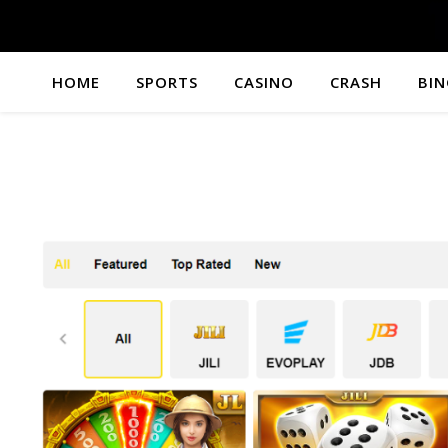
HOME
SPORTS
CASINO
CRASH
BI